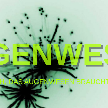
GENWE
H, DAS AUGENWESEN BRAUCHT