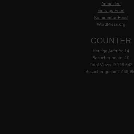
Anmelden
Eintrags-Feed
Kommentar-Feed
WordPress.org
COUNTER
Heutige Aufrufe:
14
Besucher heute:
10
Total Views:
9.198.642
Besucher gesamt:
468.9