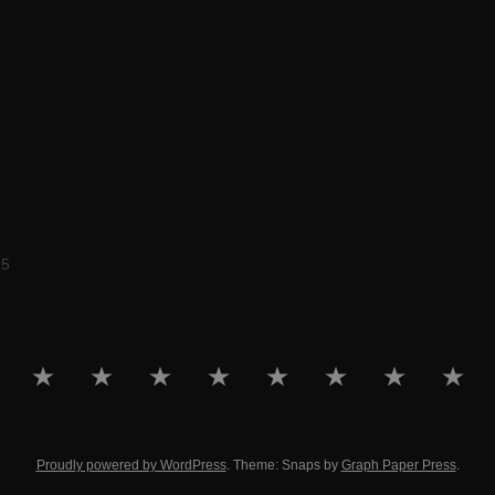
55
HOME
PORTFOLIO
RARE
EDUCATION
PHOTOGRAPHY
ARTWORK
ABOUT
DOWNL
DESIGN
Proudly powered by WordPress
. Theme: Snaps by
Graph Paper Press
.