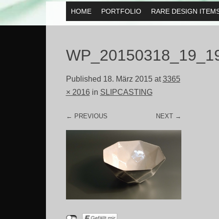
MENU
HOME
PORTFOLIO
RARE DESIGN ITEM
SKIP TO CONTENT
WP_20150318_19_1
Published
18. März 2015
at
3365
× 2016
in
SLIPCASTING
← PREVIOUS
NEXT →