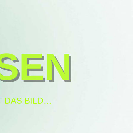
SEN
 DAS BILD…