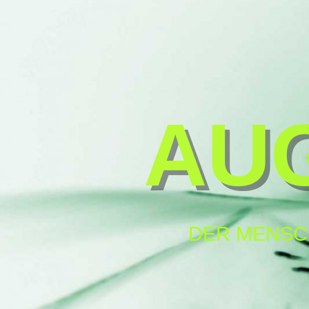
AU
DER MENSC