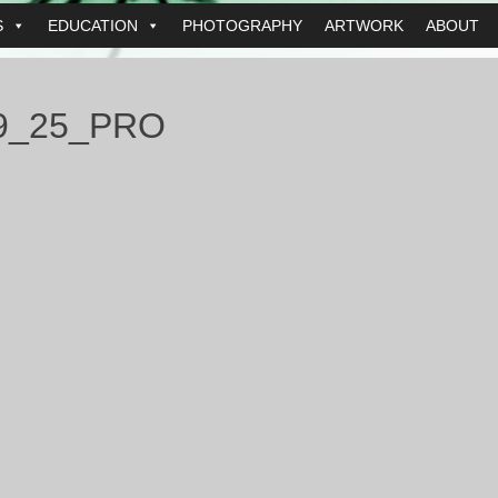
S
EDUCATION
PHOTOGRAPHY
ARTWORK
ABOUT
9_25_PRO