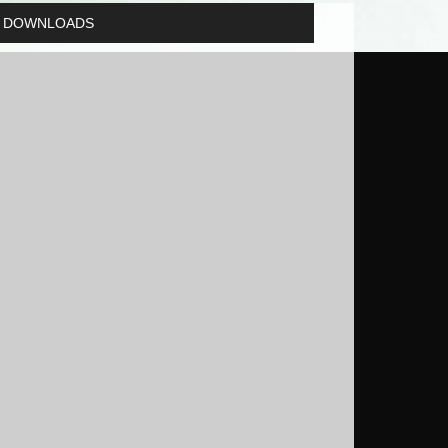
DOWNLOADS