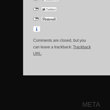
Comments are closed, but you
can leave a trackback:
Trackback
URL
.
META